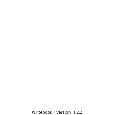
Writebook™ version
1.2.2