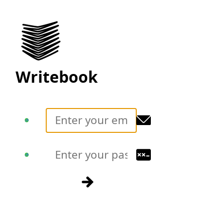
Writebook
Translate
Translate
Sign in