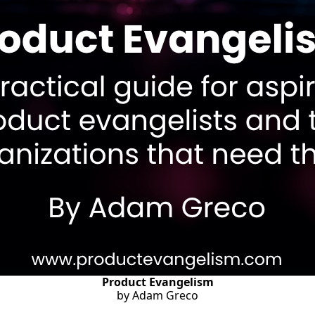
Product Evangelism
by Adam Greco