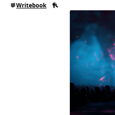
Writebook
Sign in